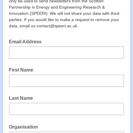
only be used to send newsletters from the Scottish
Partnership in Energy and Engineering Research &
Innovation (SPEERI). We will not share your data with third-
parties. If you would like to make a request to remove your
data, email us contact@speeri.ac.uk.
Email Address
First Name
Last Name
Organisation