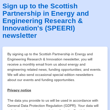
Sign up to the Scottish
Partnership in Energy and
Engineering Research &
Innovation's (SPEERI)
newsletter
By signing up to the Scottish Partnership in Energy and
Engineering Research & Innovation newsletter, you will
receive a monthly email from us about energy and
engineering related news; funding opportunities; and events.
We will also send occasional special edition newsletters
about our events and funding opportunities.
Privacy notice
The data you provide to us will be used in accordance with
General Data Protection Regulation (GDPR). Your data will