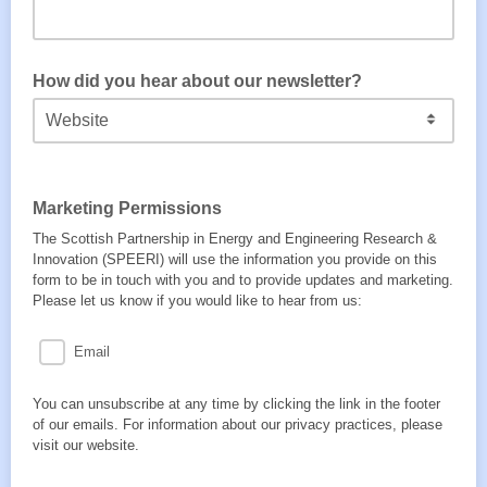
How did you hear about our newsletter?
Marketing Permissions
The Scottish Partnership in Energy and Engineering Research &
Innovation (SPEERI) will use the information you provide on this
form to be in touch with you and to provide updates and marketing.
Please let us know if you would like to hear from us:
Email
You can unsubscribe at any time by clicking the link in the footer
of our emails. For information about our privacy practices, please
visit our website.